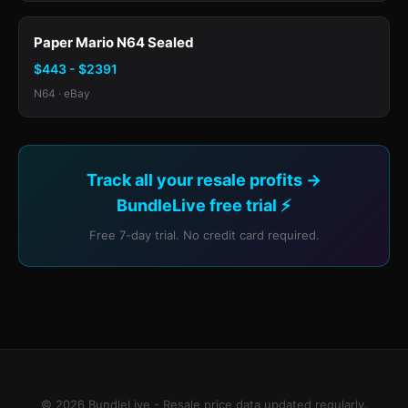
Paper Mario N64 Sealed
$443 - $2391
N64 · eBay
Track all your resale profits →
BundleLive free trial ⚡
Free 7-day trial. No credit card required.
© 2026 BundleLive - Resale price data updated regularly.