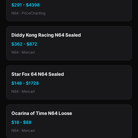
$291 - $4398
N64 · PriceCharting
Diddy Kong Racing N64 Sealed
$362 - $872
N64 · Mercari
Star Fox 64 N64 Sealed
$148 - $1728
N64 · Mercari
Ocarina of Time N64 Loose
$18 - $88
N64 · Mercari