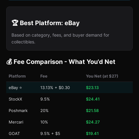
🏆 Best Platform: eBay
Based on category, fees, and buyer demand for
collectibles.
💰 Fee Comparison - What You'd Net
Platform
Fee
You Net (at $27)
eBay ⭐
13.13% + $0.30
$23.13
StockX
9.5%
$24.41
Poshmark
20%
$21.58
Mercari
10%
$24.27
GOAT
9.5% + $5
$19.41