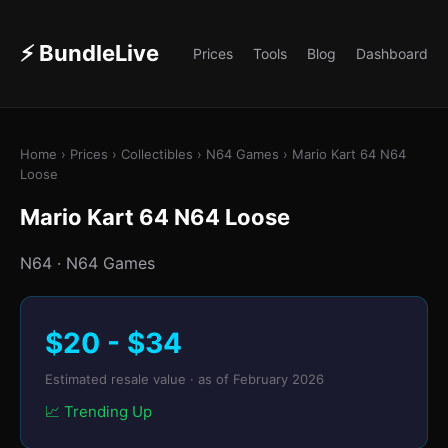
⚡ BundleLive
Prices
Tools
Blog
Dashboard
Home
›
Prices
›
Collectibles
› N64 Games › Mario Kart 64 N64
Loose
Mario Kart 64 N64 Loose
N64 · N64 Games
$20 - $34
Estimated resale value · as of February 2026
📈 Trending Up