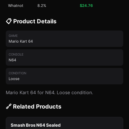
Whatnot
8.2%
$24.76
📋 Product Details
GAME
Mario Kart 64
CONSOLE
N64
CONDITION
Loose
Mario Kart 64 for N64. Loose condition.
🔗 Related Products
Smash Bros N64 Sealed